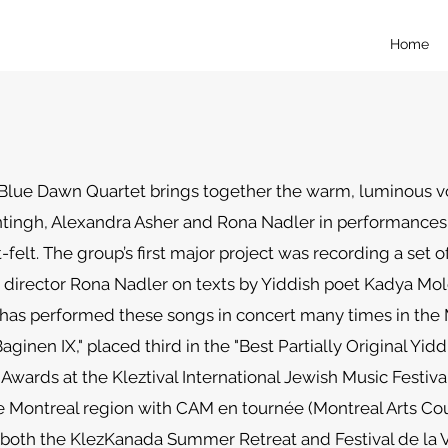
Home
Blue Dawn Quartet brings together the warm, luminous v
ingh, Alexandra Asher and Rona Nadler in performances t
felt. The group’s first major project was recording a set o
director Rona Nadler on texts by Yiddish poet Kadya Mol
has performed these songs in concert many times in the M
aginen IX," placed third in the "Best Partially Original Yid
Awards at the Kleztival International Jewish Music Festiva
 Montreal region with CAM en tournée (Montreal Arts Cou
both the KlezKanada Summer Retreat and Festival de la Vo