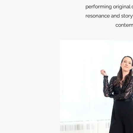
performing original 
resonance and storyt
contem