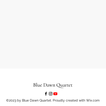
Blue Dawn Quartet
©2023 by Blue Dawn Quartet. Proudly created with Wix.com