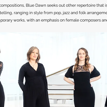
compositions, Blue Dawn seeks out other repertoire that i
elling, ranging in style from pop, jazz and folk arrangem
porary works, with an emphasis on female composers and