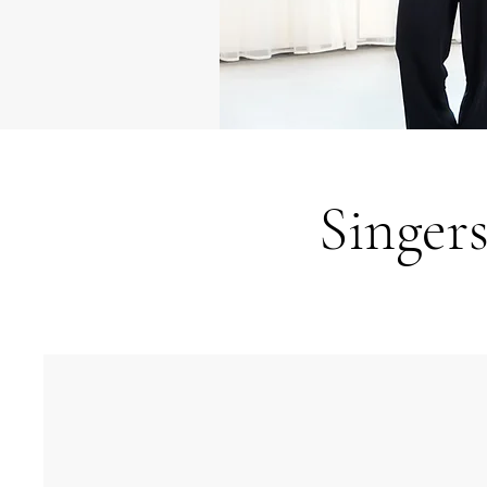
Singer