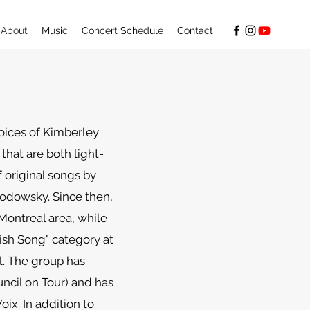
About
Music
Concert Schedule
Contact
oices of Kimberley
hat are both light-
f original songs by
odowsky. Since then,
ontreal area, while
dish Song" category at
l. The group has
ncil on Tour) and has
ix. In addition to