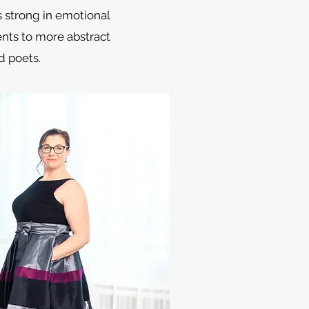
s strong in emotional
ents to more abstract
 poets.