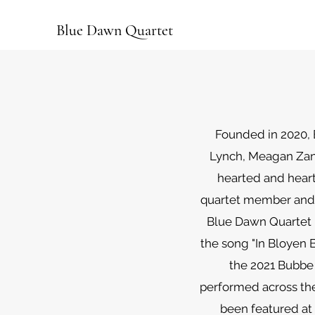
Blue Dawn Quartet
Founded in 2020, 
Lynch, Meagan Zant
hearted and heart-
quartet member and 
Blue Dawn Quartet 
the song "In Bloyen B
the 2021 Bubbe 
performed across the
been featured at 