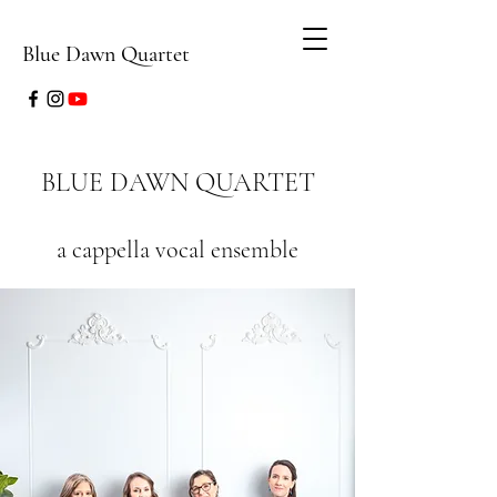
Blue Dawn Quartet
BLUE DAWN QUARTET
a cappella vocal ensemble