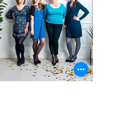
Blue Dawn Quartet